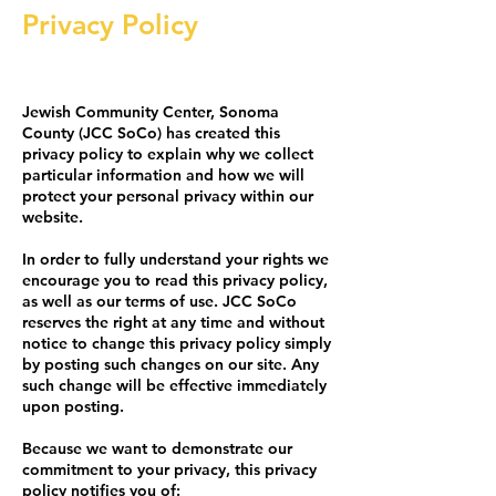
Privacy Policy
Jewish Community Center, Sonoma
County (JCC SoCo) has created this
privacy policy to explain why we collect
particular information and how we will
protect your personal privacy within our
website.
In order to fully understand your rights we
encourage you to read this privacy policy,
as well as our terms of use. JCC SoCo
reserves the right at any time and without
notice to change this privacy policy simply
by posting such changes on our site. Any
such change will be effective immediately
upon posting.
Because we want to demonstrate our
commitment to your privacy, this privacy
policy notifies you of: