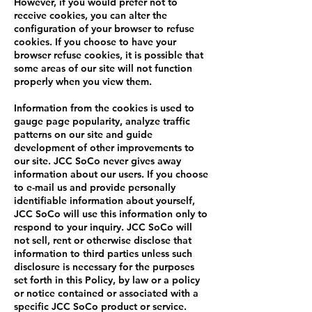
However, if you would prefer not to
receive cookies, you can alter the
configuration of your browser to refuse
cookies. If you choose to have your
browser refuse cookies, it is possible that
some areas of our site will not function
properly when you view them.
Information from the cookies is used to
gauge page popularity, analyze traffic
patterns on our site and guide
development of other improvements to
our site. JCC SoCo never gives away
information about our users. If you choose
to e-mail us and provide personally
identifiable information about yourself,
JCC SoCo will use this information only to
respond to your inquiry. JCC SoCo will
not sell, rent or otherwise disclose that
information to third parties unless such
disclosure is necessary for the purposes
set forth in this Policy, by law or a policy
or notice contained or associated with a
specific JCC SoCo product or service.