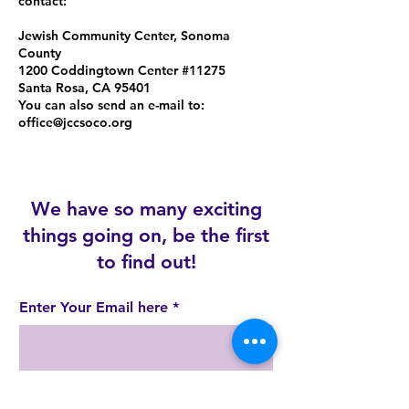
contact:
Jewish Community Center, Sonoma
County
1200 Coddingtown Center #11275
Santa Rosa, CA 95401
You can also send an e-mail to:
office@jccsoco.org
We have so many exciting
things going on, be the first
to find out!
Enter Your Email here
Join!