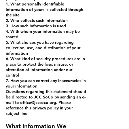
1. What personally identifiable
information of yours is collected through
the site
2. Who collects such information
3. How such information is used
4. With whom your information may be
shared
5. What choices you have regarding
collection, use, and distribution of your
information
6. What kind of security procedures are in
place to protect the loss, misuse, or
alteration of information under our
control
7. How you can correct any inaccuracies in
your information
Questions regarding this statement should
be directed to JCC SoCo by sending an e-
mail to
office@jccsoco.or
g. Please
reference this privacy policy in your
subject line.
What Information We