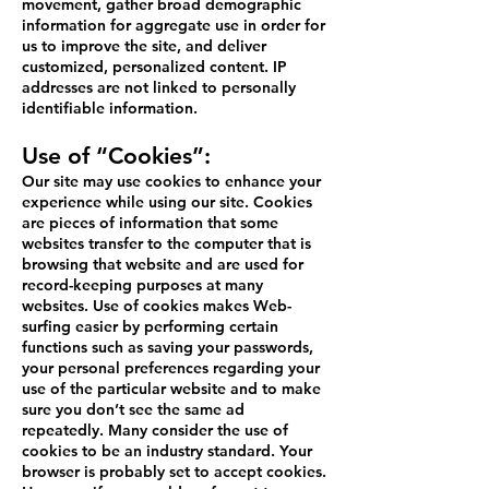
movement, gather broad demographic
information for aggregate use in order for
us to improve the site, and deliver
customized, personalized content. IP
addresses are not linked to personally
identifiable information.
Use of “Cookies”:
Our site may use cookies to enhance your
experience while using our site. Cookies
are pieces of information that some
websites transfer to the computer that is
browsing that website and are used for
record-keeping purposes at many
websites. Use of cookies makes Web-
surfing easier by performing certain
functions such as saving your passwords,
your personal preferences regarding your
use of the particular website and to make
sure you don’t see the same ad
repeatedly. Many consider the use of
cookies to be an industry standard. Your
browser is probably set to accept cookies.