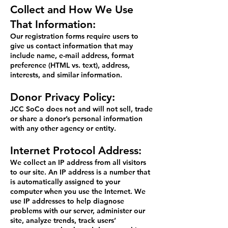
Collect and How We Use
That Information:
Our registration forms require users to
give us contact information that may
include name, e-mail address, format
preference (HTML vs. text), address,
interests, and similar information.
Donor Privacy Policy:
JCC SoCo does not and will not sell, trade
or share a donor’s personal information
with any other agency or entity.
Internet Protocol Address:
We collect an IP address from all visitors
to our site. An IP address is a number that
is automatically assigned to your
computer when you use the Internet. We
use IP addresses to help diagnose
problems with our server, administer our
site, analyze trends, track users’