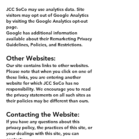
JCC SoCo may use analytics data. Site
visitors may opt out of Google Analytics
by visiting the
Google Analytics opt-out
page
.
Google has additional information
available about their
Remarketing Privacy
Guidelines
,
Policies
, and
Restrictions
.
Other Websites:
Our site contains links to other websites.
Please note that when you click on one of
these links, you are entering another
website for which JCC SoCo has no
responsibility. We encourage you to read
the privacy statements on all such sites as
their policies may be different than ours.
Contacting the Website:
If you have any questions about this
privacy policy, the practices of this site, or
your dealings with this site, you can