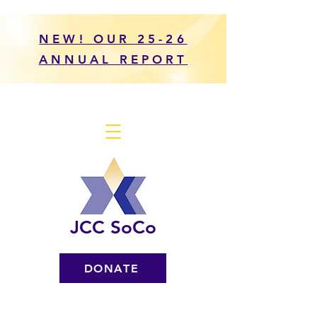
NEW! OUR 25-26
ANNUAL REPORT
JCC SoCo
DONATE