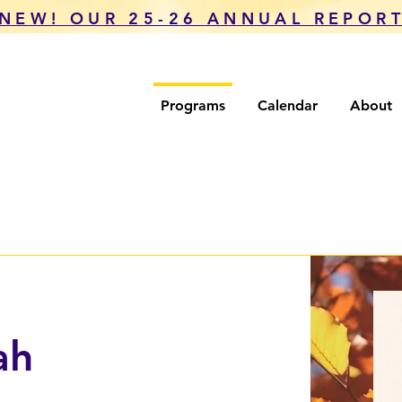
NEW! OUR 25-26 ANNUAL REPOR
Programs
Calendar
About
ah