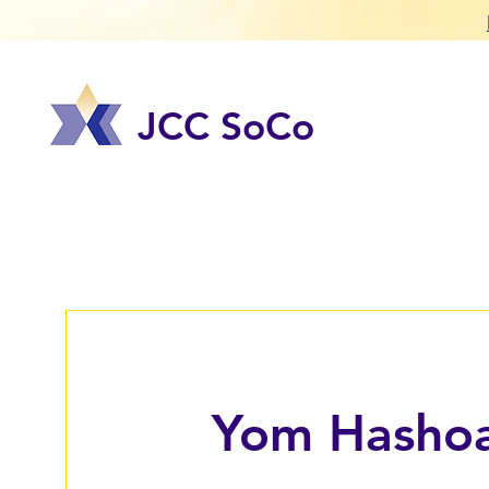
JCC SoCo
Yom Hasho