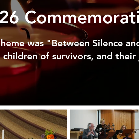
26 Commemorat
 theme was "Between Silence and
children of survivors, and their 