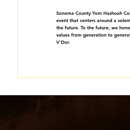
Sonoma County Yom Hashoah Com
event that centers around a sole
the future. To the future, we hon
values from generation to generat
V'Dor.