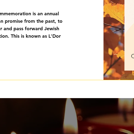
memoration is an annual
mn promise from the past, to
or and pass forward Jewish
ion. This is known as L'Dor