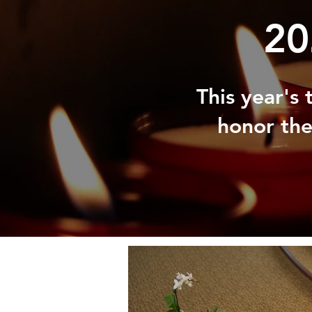
20
This year's
honor the 