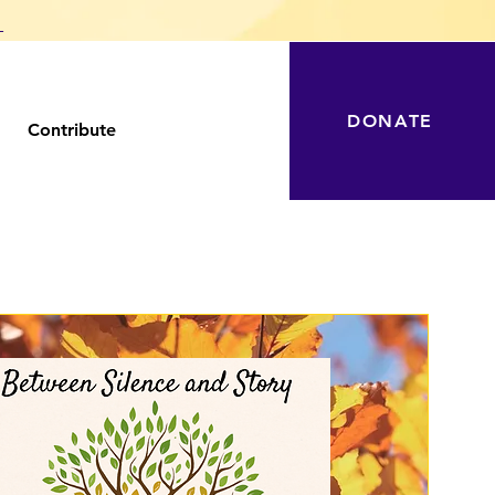
T
DONATE
Contribute