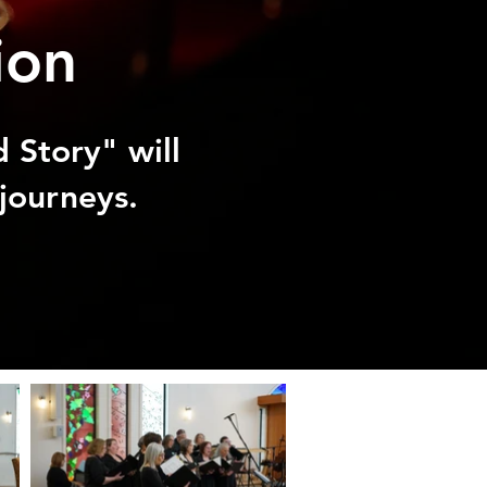
ion
 Story" will
journeys. ​