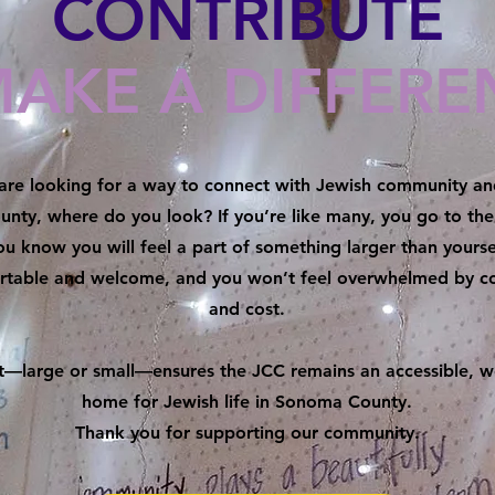
CONTRIBUTE
MAKE A DIFFERE
re looking for a way to connect with Jewish community and
nty, where do you look?
If you’re like many, you go to t
u know you will feel a part of something larger than your­sel
ortable and welcome, and you won’t feel over­whelmed by 
and cost.
ft—large or small—ensures the JCC remains an accessible, 
home for Jewish life in Sonoma County.
Thank you for supporting our community.