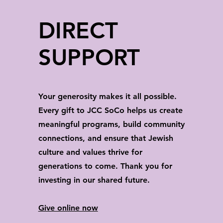
DIRECT
SUPPORT
Your generosity makes it all possible.
Every gift to JCC SoCo helps us create
meaningful programs, build community
connections, and ensure that Jewish
culture and values thrive for
generations to come. Thank you for
investing in our shared future.
Give online now