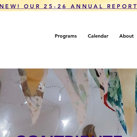
NEW! OUR 25-26 ANNUAL REPOR
Programs
Calendar
About