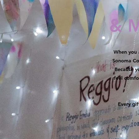
& 
When you a
Sonoma Cou
Because yo
feel comf
Every gi