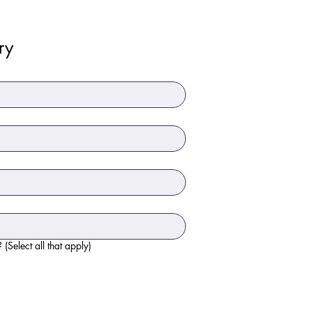
ry
What type of items would you like to donate? (Select all that apply)