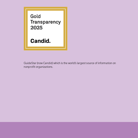
GuideStar (now Candid) which is the world’s largest source of information on
nonprofit organizations.