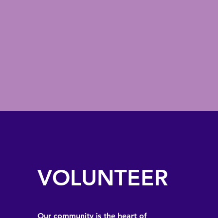
VOLUNTEER
Our community is the heart of