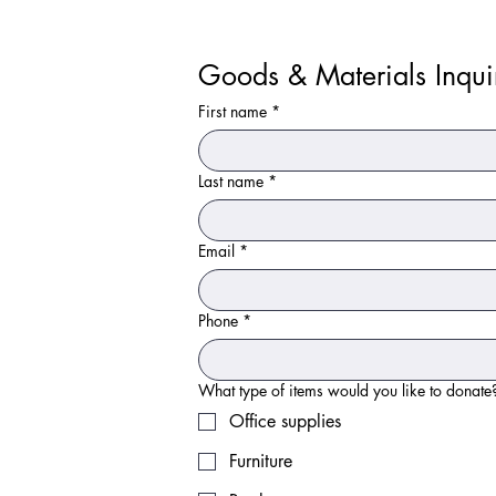
Goods & Materials Inqui
First name
*
Last name
*
Email
*
Phone
*
Office supplies
Furniture