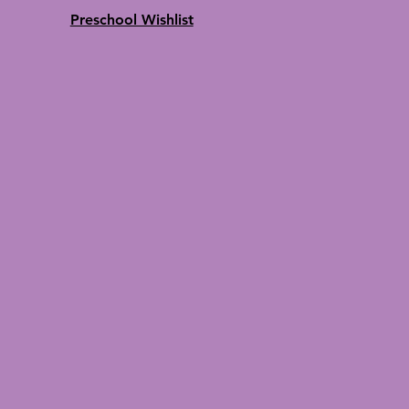
Preschool Wishlist