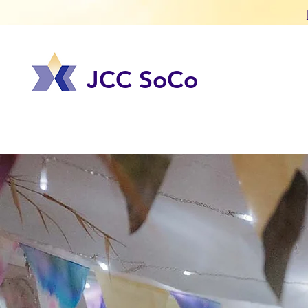
JCC SoCo