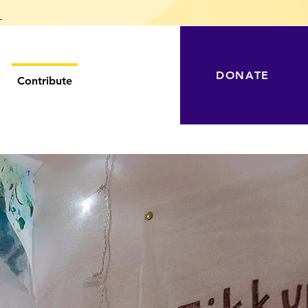
T
DONATE
Contribute