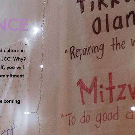
NCE
 culture in
he JCC! Why?
f, you will
commitment
welcoming