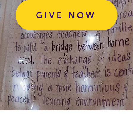
GIVE NOW