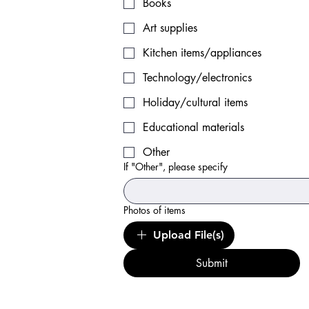
Books
Art supplies
Kitchen items/appliances
Technology/electronics
Holiday/cultural items
Educational materials
Other
If "Other", please specify
Photos of items
Upload File(s)
Submit