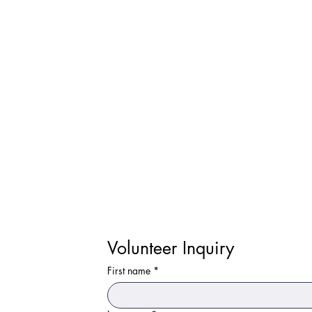
Volunteer Inquiry
First name
*