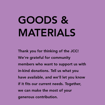
GOODS &
MATERIALS
Thank you for thinking of the JCC!
We're grateful for community
members who want to support us with
in-kind donations. Tell us what you
have available, and we'll let you know
if it fits our current needs. Together,
we can make the most of your
generous contribution.