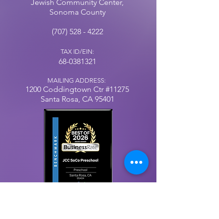
Jewish Community Center,
Sonoma County
(707) 528 - 4222
TAX ID/EIN:
68-0381321
MAILING ADDRESS:
1200 Coddingtown
Ctr
#11275
Santa Rosa, CA 95401
Our Privacy Policy
© 2025 by Jewish Community Center, Sonoma