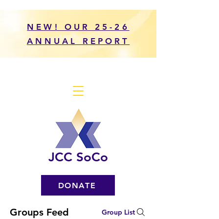
NEW! OUR 25-26
ANNUAL REPORT
JCC SoCo
DONATE
Groups Feed
Group List