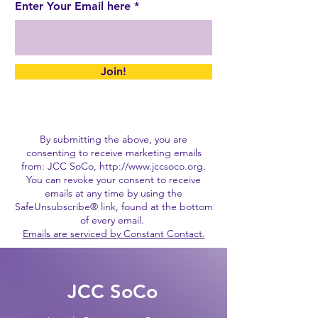
Enter Your Email here
Join!
By submitting the above, you are
consenting to receive marketing emails
from: JCC SoCo,
http://www.jccsoco.org
.
You can revoke your consent to receive
emails at any time by using the
SafeUnsubscribe® link, found at the bottom
of every email.
Emails are serviced by Constant Contact.
JCC SoCo