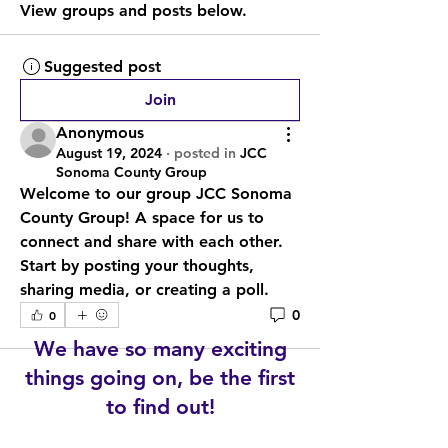
View groups and posts below.
Suggested post
Join
Anonymous
August 19, 2024
·
posted in
JCC
Sonoma County Group
Welcome to our group 
JCC Sonoma 
County Group
! A space for us to 
connect and share with each other. 
Start by posting your thoughts, 
sharing media, or creating a poll.
0
0
We have so many exciting
things going on, be the first
to find out!