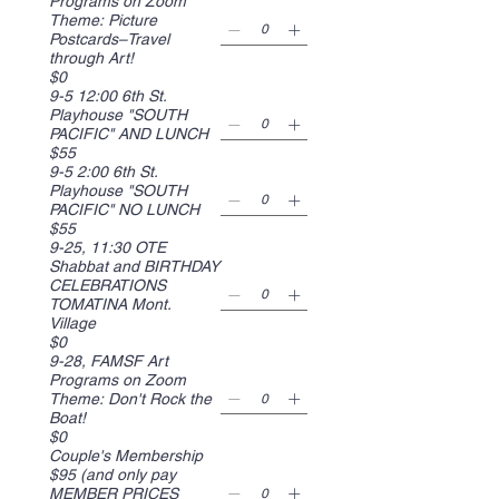
Programs on Zoom
Theme: Picture
Postcards–Travel
through Art!
$0
9-5 12:00 6th St.
Playhouse "SOUTH
PACIFIC" AND LUNCH
$55
9-5 2:00 6th St.
Playhouse "SOUTH
PACIFIC" NO LUNCH
$55
9-25, 11:30 OTE
Shabbat and BIRTHDAY
CELEBRATIONS
TOMATINA Mont.
Village
$0
9-28, FAMSF Art
Programs on Zoom
Theme: Don't Rock the
Boat!
$0
Couple's Membership
$95 (and only pay
MEMBER PRICES