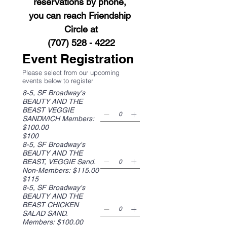
reservations by phone, 
you can reach Friendship 
Circle at
(707) 528 - 4222​
Event Registration
Please select from our upcoming
events below to register
8-5, SF Broadway's
BEAUTY AND THE
BEAST VEGGIE
SANDWICH Members:
$100.00
$100
8-5, SF Broadway's
BEAUTY AND THE
BEAST, VEGGIE Sand.
Non-Members: $115.00
$115
8-5, SF Broadway's
BEAUTY AND THE
BEAST CHICKEN
SALAD SAND.
Members: $100.00