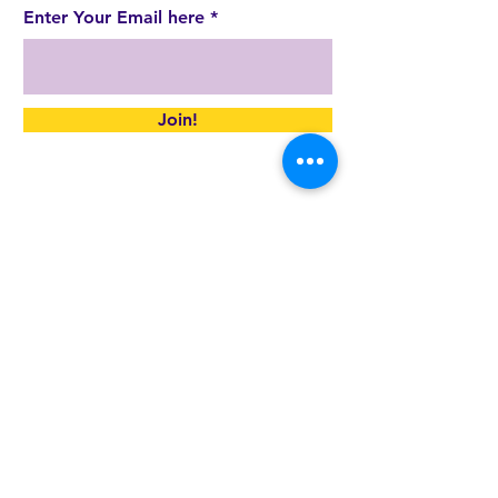
Enter Your Email here
Join!
By submitting the above, you are
consenting to receive marketing emails
from: JCC SoCo,
http://www.jccsoco.org
.
You can revoke your consent to receive
emails at any time by using the
SafeUnsubscribe® link, found at the bottom
of every email.
Emails are serviced by Constant Contact.
JCC SoCo