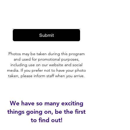
Submit
Photos may be taken during this program
and used for promotional purposes,
including use on our website and social
media. If you prefer not to have your photo
taken, please inform staff when you arrive.
We have so many exciting
things going on, be the first
to find out!