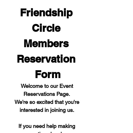
Friendship 
Circle 
Members 
Reservation 
Form
Welcome to our Event 
Reservations Page. 
We're so excited that you're 
interested in joining us. 
If you need help making 