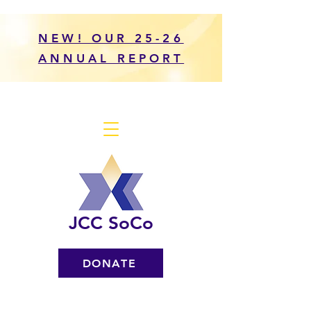
NEW! OUR 25-26
ANNUAL REPORT
JCC SoCo
DONATE