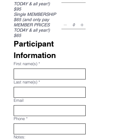
TODAY & all year!)
$95
Single MEMBERSHIP
$65 (and only pay
MEMBER PRICES
TODAY & all year!)
$65
Participant 
Information
First name(s)
*
Last name(s)
*
Email
Phone
*
Notes: