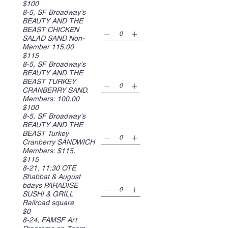
$100
8-5, SF Broadway's
BEAUTY AND THE
BEAST CHICKEN
SALAD SAND Non-
Member 115.00
$115
8-5, SF Broadway's
BEAUTY AND THE
BEAST TURKEY
CRANBERRY SAND.
Members: 100.00
$100
8-5, SF Broadway's
BEAUTY AND THE
BEAST Turkey
Cranberry SANDWICH
Members: $115.
$115
8-21, 11:30 OTE
Shabbat & August
bdays PARADISE
SUSHI & GRILL
Railroad square
$0
8-24, FAMSF Art