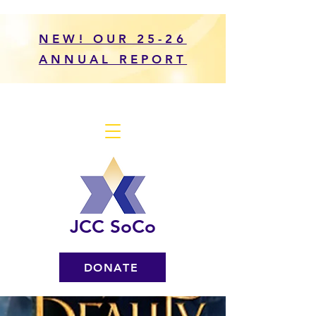
NEW! OUR 25-26
ANNUAL REPORT
JCC SoCo
DONATE