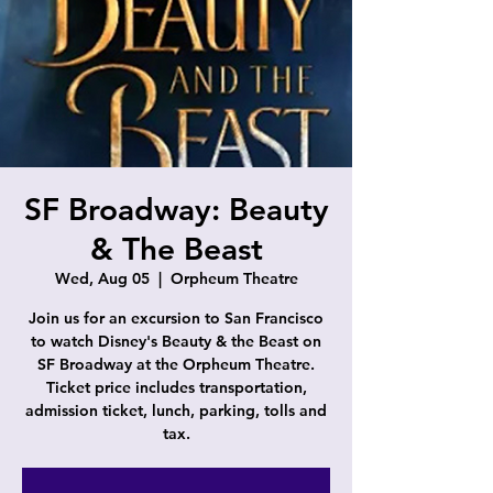
SF Broadway: Beauty
& The Beast
Wed, Aug 05
  |  
Orpheum Theatre
Join us for an excursion to San Francisco
to watch Disney's Beauty & the Beast on
SF Broadway at the Orpheum Theatre.
Ticket price includes transportation,
admission ticket, lunch, parking, tolls and
tax.