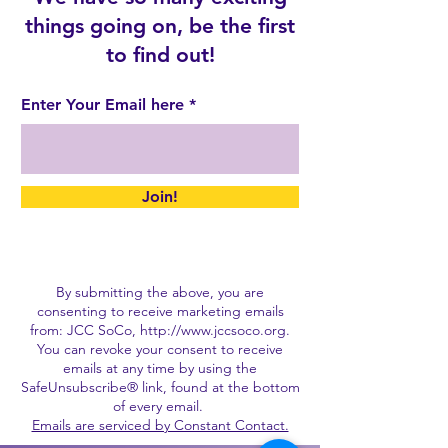
things going on, be the first
to find out!
Enter Your Email here
Join!
By submitting the above, you are
consenting to receive marketing emails
from: JCC SoCo,
http://www.jccsoco.org
.
You can revoke your consent to receive
emails at any time by using the
SafeUnsubscribe® link, found at the bottom
of every email.
Emails are serviced by Constant Contact.