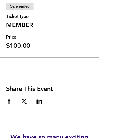
Sale ended
Ticket type
MEMBER
Price
$100.00
Share This Event
We have so many exciting