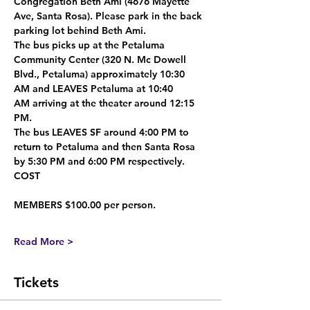
Congregation Beth Ami
 (4676 Mayette 
Ave, Santa Rosa). Please park in the back 
parking lot behind Beth Ami.
The bus 
picks up at the Petaluma 
Community Center
 (320 N. Mc Dowell 
Blvd., Petaluma) 
approximately 10:30 
AM
 and 
LEAVES Petaluma at 10:40 
AM
 arriving at the theater around 
12:15 
PM
.
The bus 
LEAVES SF around 4:00 PM
 to 
return to Petaluma and then Santa Rosa 
by 
5:30 PM
 and 
6:00 PM
 respectively.
COST
MEMBERS $100.00 per person.
Read More >
Tickets