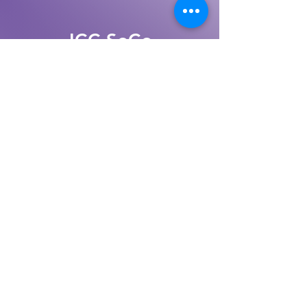
JCC SoCo
Jewish Community Center,
Sonoma County
(707) 528 - 4222
TAX ID/EIN:
68-0381321
MAILING ADDRESS:
1200 Coddingtown
Ctr
#11275
Santa Rosa, CA 95401