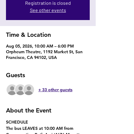
Registration is closed
See other events
Time & Location
Aug 05, 2026, 10:00 AM – 6:00 PM
Orpheum Theatre, 1192 Market St, San
Francisco, CA 94102, USA
Guests
+ 33 other guests
About the Event
SCHEDULE
The bus 
LEAVES at 10:00 AM
 from 