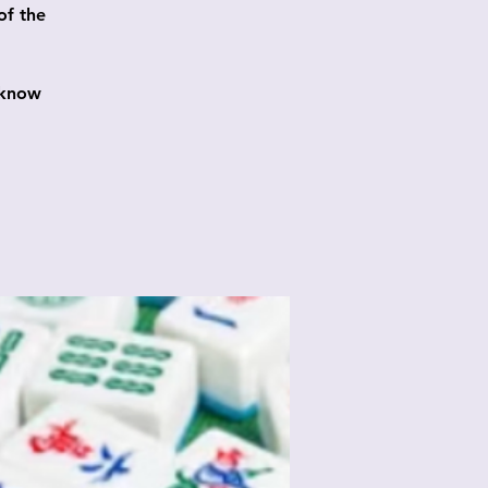
of the
 know