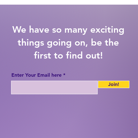
We have so many exciting
things going on, be the
first to find out!
Enter Your Email here
Join!