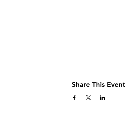
Share This Event