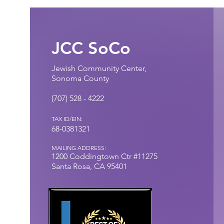
JCC SoCo
Jewish Community Center,
Sonoma County
(707) 528 - 4222​
TAX ID/EIN:
68-0381321
MAILING ADDRESS:
1200 Coddingtown
Ctr
#11275
Santa Rosa, CA 95401