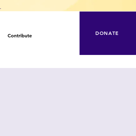
T
DONATE
Contribute