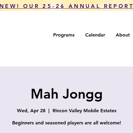
NEW! OUR 25-26 ANNUAL REPOR
Programs
Calendar
About
Mah Jongg
Wed, Apr 28
  |  
Rincon Valley Mobile Estates
Beginners and seasoned players are all welcome!