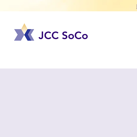
JCC SoCo