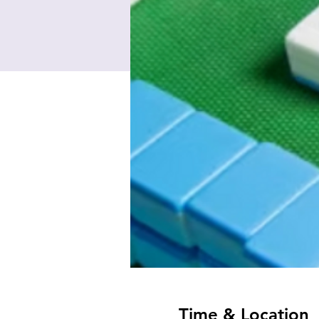
Time & Location