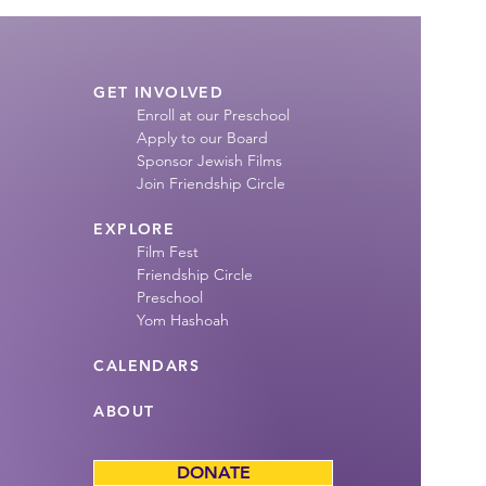
GET INVOLVED
Enroll at our Preschool
Apply to our Board
Sponsor Jewish Films
Join Friendship
Circle
EXPLORE
Film Fest
Friendship Circle
Preschool
Yom Hashoah
CALENDARS
ABOUT
DONATE