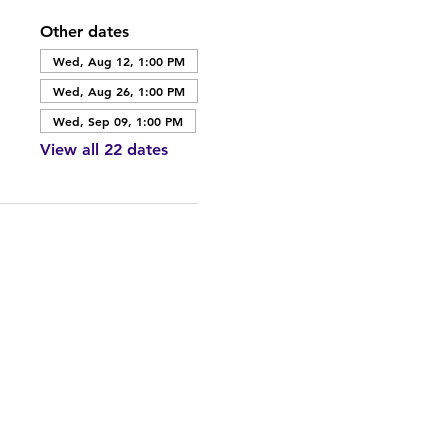
Other dates
Wed, Aug 12, 1:00 PM
Wed, Aug 26, 1:00 PM
Wed, Sep 09, 1:00 PM
View all 22 dates