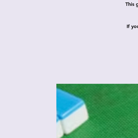
This 
If y