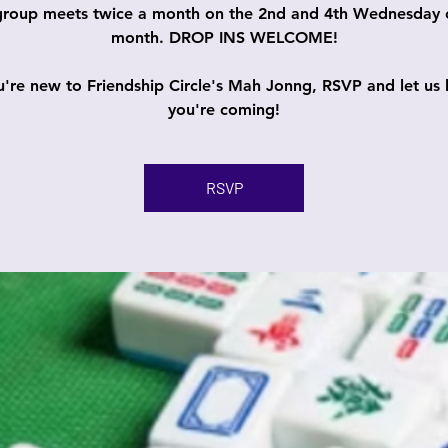
group meets twice a month on the 2nd and 4th Wednesday 
month. DROP INS WELCOME!
ou're new to Friendship Circle's Mah Jonng, RSVP and let us
you're coming!
RSVP