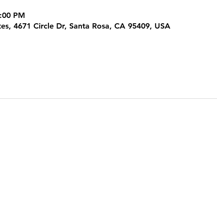
3:00 PM
tes, 4671 Circle Dr, Santa Rosa, CA 95409, USA