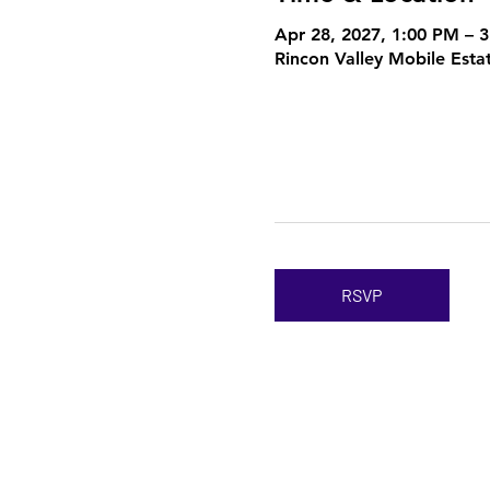
Apr 28, 2027, 1:00 PM – 
Rincon Valley Mobile Esta
RSVP