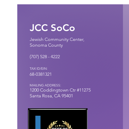
JCC SoCo
Jewish Community Center,
Sonoma County
(707) 528 - 4222​
TAX ID/EIN:
68-0381321
MAILING ADDRESS:
1200 Coddingtown
Ctr
#11275
Santa Rosa, CA 95401