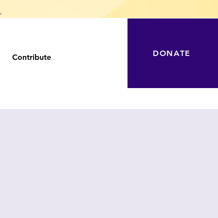
T
DONATE
Contribute