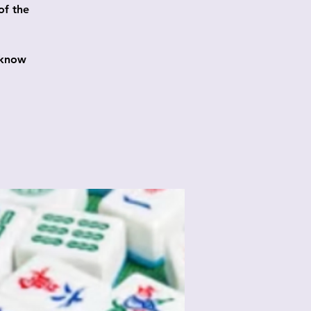
of the
 know