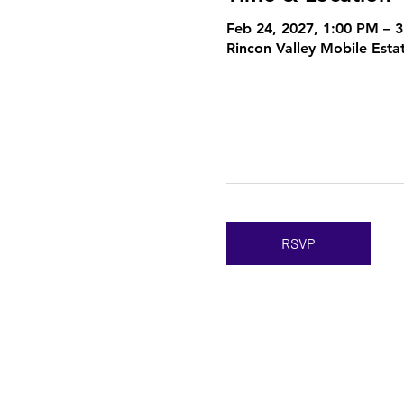
Feb 24, 2027, 1:00 PM – 
Rincon Valley Mobile Esta
RSVP