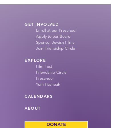
GET INVOLVED
Enroll at our Preschool
Apply to our Board
Sponsor Jewish Films
Join Friendship
Circle
EXPLORE
Film Fest
Friendship Circle
Preschool
Yom Hashoah
CALENDARS
ABOUT
DONATE