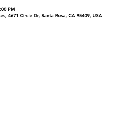
3:00 PM
tes, 4671 Circle Dr, Santa Rosa, CA 95409, USA