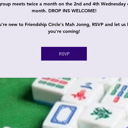
group meets twice a month on the 2nd and 4th Wednesday 
month. DROP INS WELCOME!
ou're new to Friendship Circle's Mah Jonng, RSVP and let us
you're coming!
RSVP