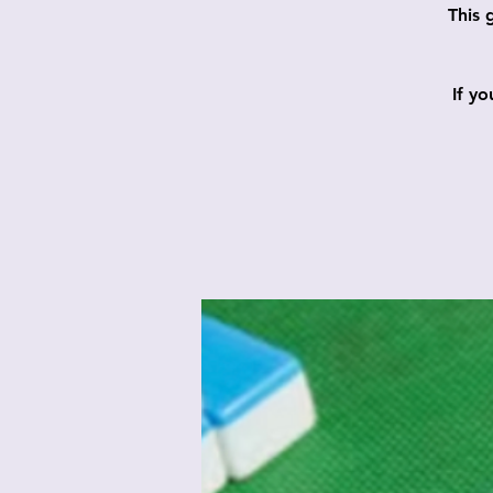
This 
If y