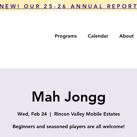
NEW! OUR 25-26 ANNUAL REPOR
Programs
Calendar
About
Mah Jongg
Wed, Feb 24
  |  
Rincon Valley Mobile Estates
Beginners and seasoned players are all welcome!