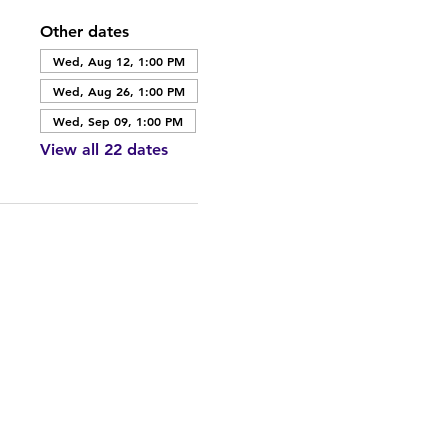
Other dates
Wed, Aug 12, 1:00 PM
Wed, Aug 26, 1:00 PM
Wed, Sep 09, 1:00 PM
View all 22 dates