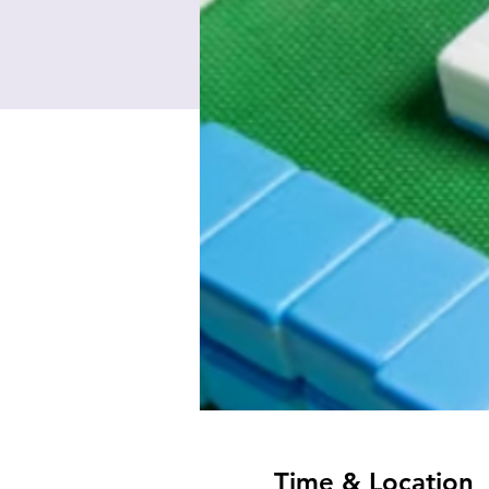
Time & Location