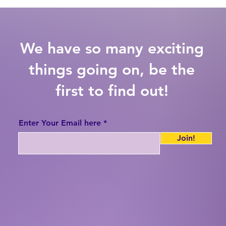
We have so many exciting
things going on, be the
first to find out!
Enter Your Email here
Join!