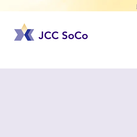
JCC SoCo