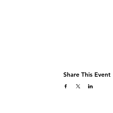
Share This Event