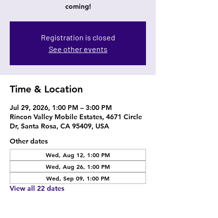
coming!
Registration is closed
See other events
Time & Location
Jul 29, 2026, 1:00 PM – 3:00 PM
Rincon Valley Mobile Estates, 4671 Circle
Dr, Santa Rosa, CA 95409, USA
Other dates
Wed, Aug 12, 1:00 PM
Wed, Aug 26, 1:00 PM
Wed, Sep 09, 1:00 PM
View all 22 dates