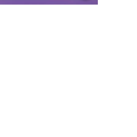
MAILING ADDRESS:
1200 Coddingtown
Ctr
#11275
Santa Rosa, CA 95401
Our Privacy Policy
© 2025 by Jewish Community Center, Sonoma
County
(JCC SoCo)
GET INVOLVED
Enroll at our Preschool