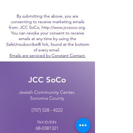
By submitting the above, you are
consenting to receive marketing emails
from: JCC SoCo,
http://www.jccsoco.org
.
You can revoke your consent to receive
emails at any time by using the
SafeUnsubscribe® link, found at the bottom
of every email.
Emails are serviced by Constant Contact.
JCC SoCo
Jewish Community Center,
Sonoma County
(707) 528 - 4222
TAX ID/EIN:
68-0381321