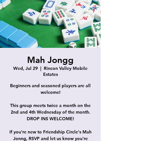
Mah Jongg
Wed, Jul 29
  |  
Rincon Valley Mobile
Estates
Beginners and seasoned players are all
welcome!
This group meets twice a month on the
2nd and 4th Wednesday of the month.
DROP INS WELCOME!
If you're new to Friendship Circle's Mah
Jonng, RSVP and let us know you're