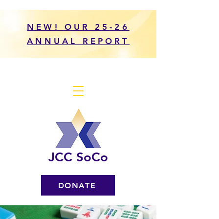
NEW! OUR 25-26
ANNUAL REPORT
JCC SoCo
DONATE