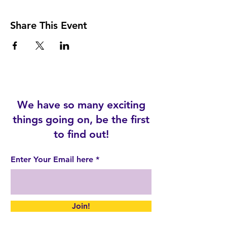
Share This Event
We have so many exciting
things going on, be the first
to find out!
Enter Your Email here
Join!