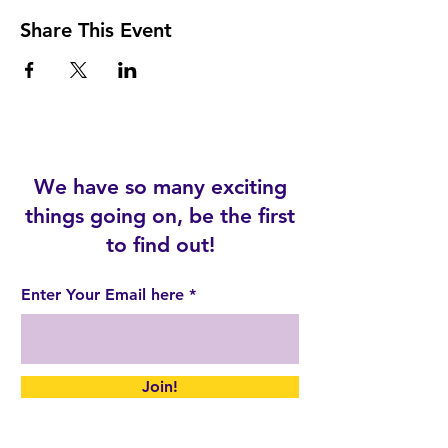
Share This Event
We have so many exciting
things going on, be the first
to find out!
Enter Your Email here
Join!