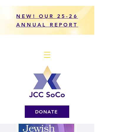
NEW! OUR 25-26
ANNUAL REPORT
JCC SoCo
DONATE