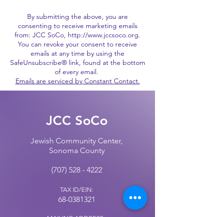
By submitting the above, you are
consenting to receive marketing emails
from: JCC SoCo,
http://www.jccsoco.org
.
You can revoke your consent to receive
emails at any time by using the
SafeUnsubscribe® link, found at the bottom
of every email.
Emails are serviced by Constant Contact.
JCC SoCo
Jewish Community Center,
Sonoma County
(707) 528 - 4222
TAX ID/EIN:
68-0381321