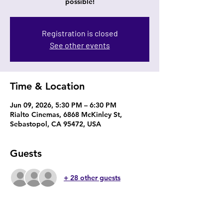
possible!
Registration is closed
See other events
Time & Location
Jun 09, 2026, 5:30 PM – 6:30 PM
Rialto Cinemas, 6868 McKinley St,
Sebastopol, CA 95472, USA
Guests
+ 28 other guests