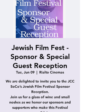
Jewish Film Fest -
Sponsor & Special
Guest Reception
Tue, Jun 09
  |  
Rialto Cinemas
We are delighted to invite you to the JCC
SoCo’s Jewish Film Festival Sponsor
Reception.
Join us for a glass of wine and small
noshes as we honor our sponsors and
supporters who make this Festival