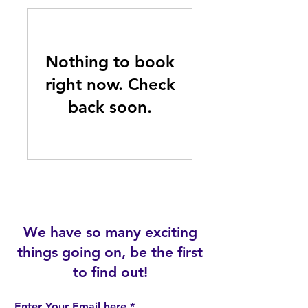
Nothing to book
right now. Check
back soon.
We have so many exciting
things going on, be the first
to find out!
Enter Your Email here