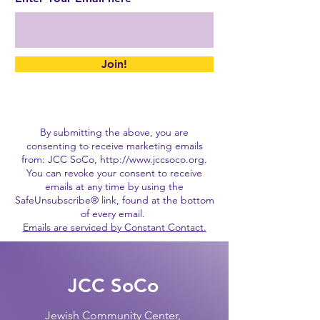
Join!
By submitting the above, you are
consenting to receive marketing emails
from: JCC SoCo,
http://www.jccsoco.org
.
You can revoke your consent to receive
emails at any time by using the
SafeUnsubscribe® link, found at the bottom
of every email.
Emails are serviced by Constant Contact.
JCC SoCo
Jewish Community Center,