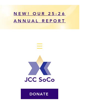
NEW! OUR 25-26
ANNUAL REPORT
JCC SoCo
DONATE