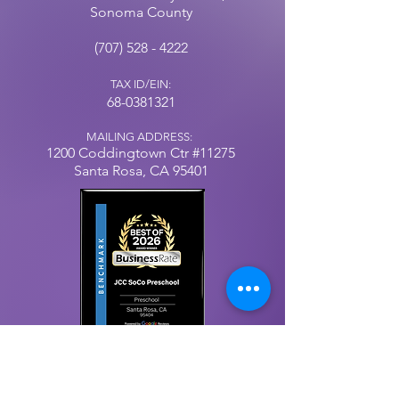
Sonoma County
(707) 528 - 4222
TAX ID/EIN:
68-0381321
MAILING ADDRESS:
1200 Coddingtown
Ctr
#11275
Santa Rosa, CA 95401
Our Privacy Policy
© 2025 by Jewish Community Center, Sonoma